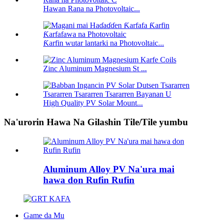
Hawan Rana na Photovoltaic...
Ƙarfin wutar lantarki na Photovoltaic...
Zinc Aluminum Magnesium St ...
High Quality PV Solar Mount...
Na'urorin Hawa Na Gilashin Tile/Tile yumbu
Aluminum Alloy PV Na'ura mai
hawa don Rufin Rufin
Game da Mu