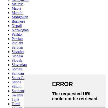
Maltese
Maori
Marathi
Mongolian
Burmese
Nepali
Norwegian
Pashto
Persian
Punjabi
Serbian
Sesotho
Sinhala
Slovak
Slovenian
Somali
Samoan
Scots Gaelic
Shona
Sindhi
Sundanese
Swahili
Tajik
Tamil