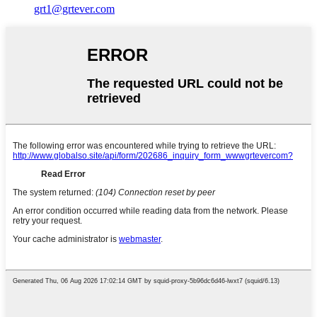
grt1@grtever.com