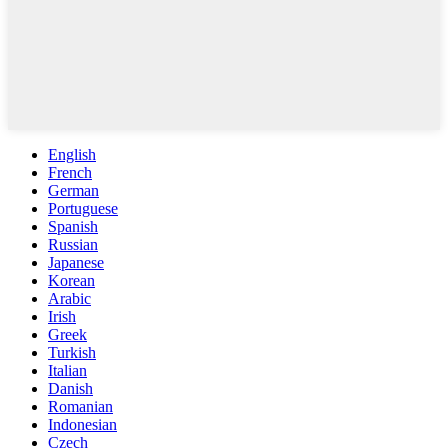
English
French
German
Portuguese
Spanish
Russian
Japanese
Korean
Arabic
Irish
Greek
Turkish
Italian
Danish
Romanian
Indonesian
Czech