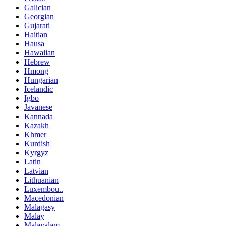
Galician
Georgian
Gujarati
Haitian
Hausa
Hawaiian
Hebrew
Hmong
Hungarian
Icelandic
Igbo
Javanese
Kannada
Kazakh
Khmer
Kurdish
Kyrgyz
Latin
Latvian
Lithuanian
Luxembou..
Macedonian
Malagasy
Malay
Malayalam