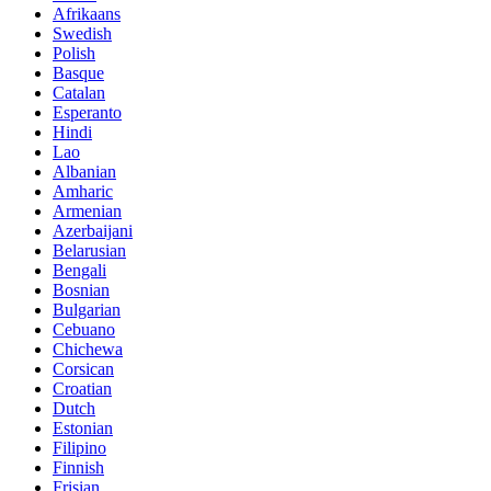
Afrikaans
Swedish
Polish
Basque
Catalan
Esperanto
Hindi
Lao
Albanian
Amharic
Armenian
Azerbaijani
Belarusian
Bengali
Bosnian
Bulgarian
Cebuano
Chichewa
Corsican
Croatian
Dutch
Estonian
Filipino
Finnish
Frisian