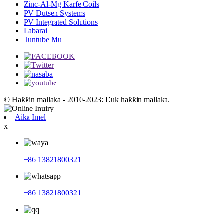
Zinc-Al-Mg Karfe Coils
PV Dutsen Systems
PV Integrated Solutions
Labarai
Tuntube Mu
© Haƙƙin mallaka - 2010-2023: Duk haƙƙin mallaka.
Aika Imel
x
+86 13821800321
+86 13821800321