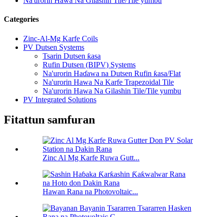
Na'urorin Hawa Na Gilashin Tile/Tile yumbu
Categories
Zinc-Al-Mg Karfe Coils
PV Dutsen Systems
Tsarin Dutsen ƙasa
Rufin Dutsen (BIPV) Systems
Na'urorin Haɗawa na Dutsen Rufin ƙasa/Flat
Na'urorin Hawa Na Karfe Trapezoidal Tile
Na'urorin Hawa Na Gilashin Tile/Tile yumbu
PV Integrated Solutions
Fitattun samfuran
Zinc Al Mg Karfe Ruwa Gutt...
Hawan Rana na Photovoltaic...