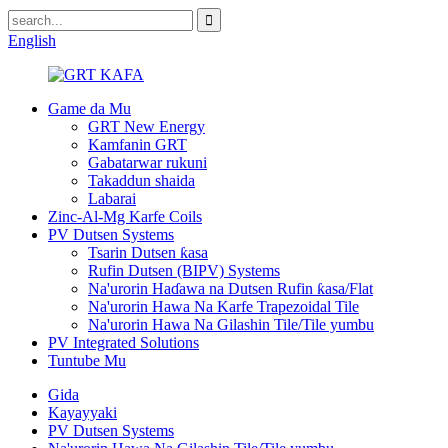
English
Game da Mu
GRT New Energy
Kamfanin GRT
Gabatarwar rukuni
Takaddun shaida
Labarai
Zinc-Al-Mg Karfe Coils
PV Dutsen Systems
Tsarin Dutsen ƙasa
Rufin Dutsen (BIPV) Systems
Na'urorin Haɗawa na Dutsen Rufin ƙasa/Flat
Na'urorin Hawa Na Karfe Trapezoidal Tile
Na'urorin Hawa Na Gilashin Tile/Tile yumbu
PV Integrated Solutions
Tuntube Mu
Gida
Kayayyaki
PV Dutsen Systems